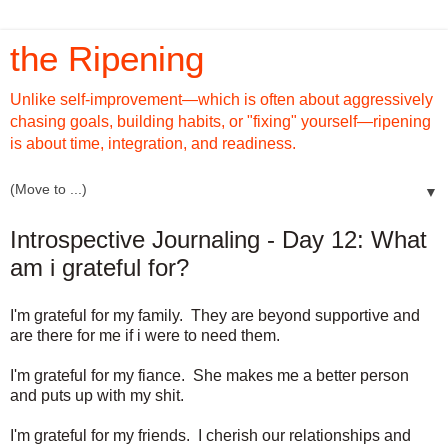
the Ripening
Unlike self-improvement—which is often about aggressively
chasing goals, building habits, or "fixing" yourself—ripening
is about time, integration, and readiness.
▼
Introspective Journaling - Day 12: What
am i grateful for?
I'm grateful for my family. They are beyond supportive and
are there for me if i were to need them.
I'm grateful for my fiance. She makes me a better person
and puts up with my shit.
I'm grateful for my friends. I cherish our relationships and