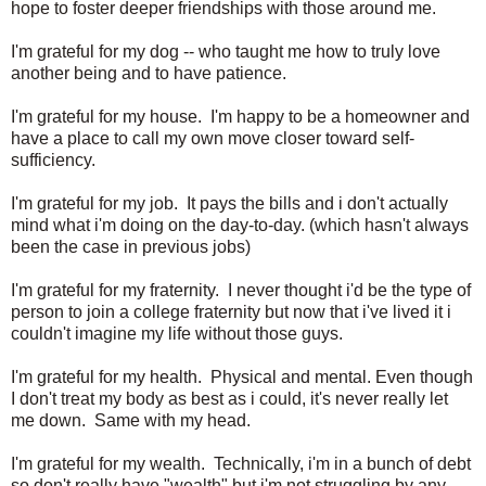
hope to foster deeper friendships with those around me.
I'm grateful for my dog -- who taught me how to truly love
another being and to have patience.
I'm grateful for my house. I'm happy to be a homeowner and
have a place to call my own move closer toward self-
sufficiency.
I'm grateful for my job. It pays the bills and i don't actually
mind what i'm doing on the day-to-day. (which hasn't always
been the case in previous jobs)
I'm grateful for my fraternity. I never thought i'd be the type of
person to join a college fraternity but now that i've lived it i
couldn't imagine my life without those guys.
I'm grateful for my health. Physical and mental. Even though
I don't treat my body as best as i could, it's never really let
me down. Same with my head.
I'm grateful for my wealth. Technically, i'm in a bunch of debt
so don't really have "wealth" but i'm not struggling by any