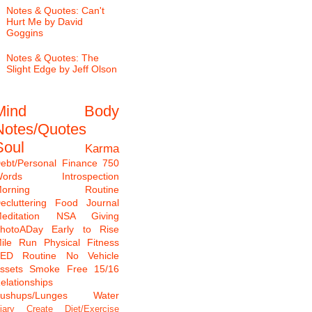
Notes & Quotes: Can't
Hurt Me by David
Goggins
Notes & Quotes: The
Slight Edge by Jeff Olson
Mind
Body
Notes/Quotes
Soul
Karma
ebt/Personal Finance
750
ords
Introspection
Morning Routine
ecluttering
Food Journal
editation
NSA Giving
hotoADay
Early to Rise
ile Run
Physical Fitness
TED
Routine
No Vehicle
ssets
Smoke Free
15/16
elationships
ushups/Lunges
Water
iary
Create
Diet/Exercise