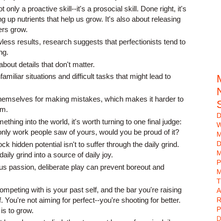
only a proactive skill--it's a prosocial skill. Done right, it's
g up nutrients that help us grow. It's also about releasing
ers grow.
awless results, research suggests that perfectionists tend to
ng.
out details that don't matter.
amiliar situations and difficult tasks that might lead to
hemselves for making mistakes, which makes it harder to
em.
D
thing into the world, it's worth turning to one final judge:
W
 only work people saw of yours, would you be proud of it?
D
k hidden potential isn't to suffer through the daily grind.
M
daily grind into a source of daily joy.
P
us passion, deliberate play can prevent boreout and
M
mpeting with is your past self, and the bar you're raising
A
lf. You're not aiming for perfect--you're shooting for better.
R
P
is to grow.
D