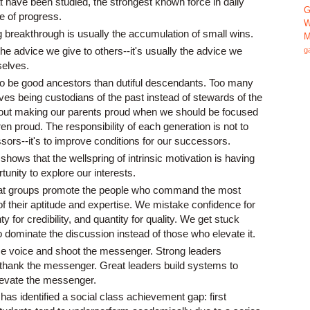
hat have been studied, the strongest known force in daily
G
e of progress.
W
g breakthrough is usually the accumulation of small wins.
M
the advice we give to others--it's usually the advice we
g
selves.
 to be good ancestors than dutiful descendants. Too many
ives being custodians of the past instead of stewards of the
bout making our parents proud when we should be focused
en proud. The responsibility of each generation is not to
ors--it's to improve conditions for our successors.
hows that the wellspring of intrinsic motivation is having
tunity to explore our interests.
t groups promote the people who command the most
of their aptitude and expertise. We mistake confidence for
 for credibility, and quantity for quality. We get stuck
 dominate the discussion instead of those who elevate it.
e voice and shoot the messenger. Strong leaders
hank the messenger. Great leaders build systems to
levate the messenger.
as identified a social class achievement gap: first