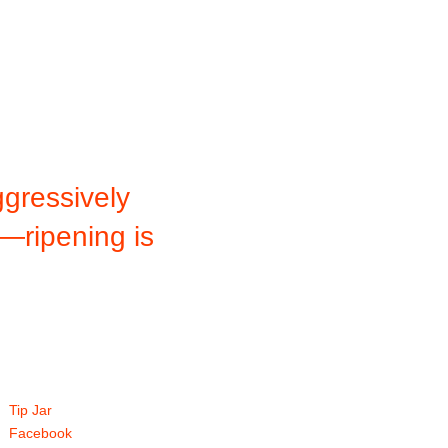
gressively
f—ripening is
Tip Jar
Facebook