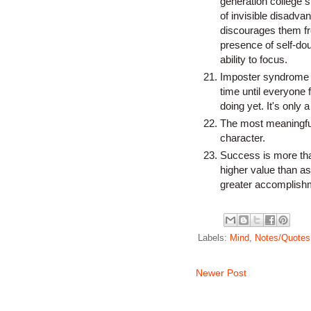
generation college 
of invisible disadva
discourages them fr
presence of self-doub
ability to focus.
Imposter syndrome sa
time until everyone 
doing yet. It's only a 
The most meaningful 
character.
Success is more than
higher value than as
greater accomplishm
Labels:
Mind
,
Notes/Quotes
Newer Post