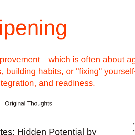
ipening
improvement—which is often about ag
 building habits, or "fixing" yoursel
ntegration, and readiness.
Original Thoughts
es: Hidden Potential by