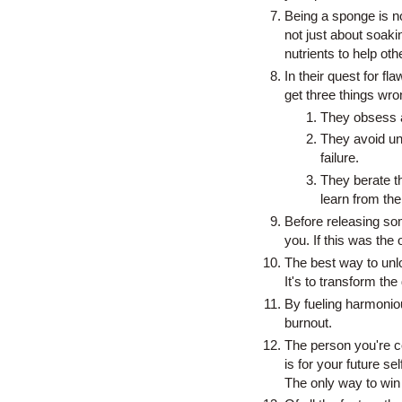
Being a sponge is not 
not just about soakin
nutrients to help oth
In their quest for fl
get three things wro
They obsess ab
They avoid unf
failure.
They berate t
learn from th
Before releasing some
you. If this was the
The best way to unloc
It's to transform the 
By fueling harmonio
burnout.
The person you're co
is for your future se
The only way to win 