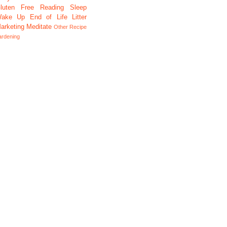
luten Free
Reading
Sleep
ake Up
End of Life
Litter
arketing
Meditate
Other
Recipe
ardening