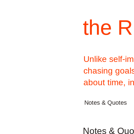
the R
Unlike self-
chasing goals,
about time, i
Notes & Quotes
Notes & Quot