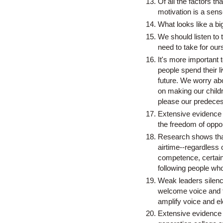
Of all the factors t
motivation is a sens
What looks like a bi
We should listen to 
need to take for our
It's more important
people spend their l
future. We worry a
on making our childr
please our predecess
Extensive evidence s
the freedom of oppor
Research shows tha
airtime--regardless 
competence, certainty
following people who
Weak leaders silenc
welcome voice and t
amplify voice and e
Extensive evidence h