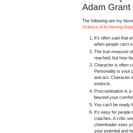
Adam Grant
The following are my favo
Science of Achieving Grea
It's often said that 
when people can't se
The true measure of 
reached, but how far
Character is often c
Personality is your p
and act. Character i
instincts.
Procrastination is 
beyond your comfor
You can't be ready fo
It's easy for people 
coaches. A critic s
cheerleader sees yo
your potential and h