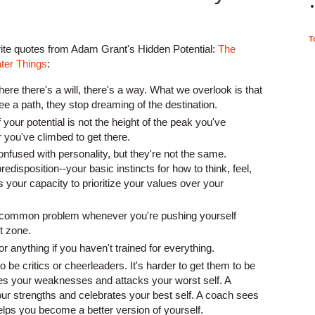
T
rite quotes from Adam Grant's Hidden Potential:
The
ter Things
:
where there's a will, there's a way. What we overlook is that
e a path, they stop dreaming of the destination.
your potential is not the height of the peak you've
 you've climbed to get there.
onfused with personality, but they're not the same.
redisposition--your basic instincts for how to think, feel,
s your capacity to prioritize your values over your
a common problem whenever you're pushing yourself
t zone.
r anything if you haven't trained for everything.
to be critics or cheerleaders. It's harder to get them to be
ees your weaknesses and attacks your worst self. A
ur strengths and celebrates your best self. A coach sees
elps you become a better version of yourself.