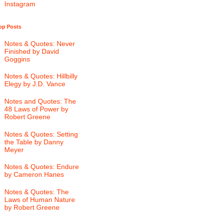
Instagram
op Posts
Notes & Quotes: Never
Finished by David
Goggins
Notes & Quotes: Hillbilly
Elegy by J.D. Vance
Notes and Quotes: The
48 Laws of Power by
Robert Greene
Notes & Quotes: Setting
the Table by Danny
Meyer
Notes & Quotes: Endure
by Cameron Hanes
Notes & Quotes: The
Laws of Human Nature
by Robert Greene