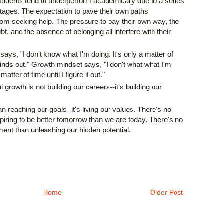
students tend to underperform academically due to a series
ntages. The expectation to pave their own paths
om seeking help. The pressure to pay their own way, the
t, and the absence of belonging all interfere with their
ys, "I don't know what I'm doing. It's only a matter of
finds out." Growth mindset says, "I don't what what I'm
matter of time until I figure it out."
growth is not building our careers--it's building our
 reaching our goals--it's living our values. There's no
piring to be better tomorrow than we are today. There's no
ent than unleashing our hidden potential.
Home
Older Post