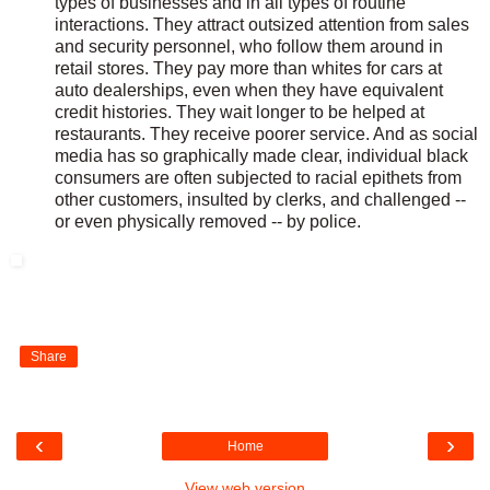
types of businesses and in all types of routine
interactions. They attract outsized attention from sales
and security personnel, who follow them around in
retail stores. They pay more than whites for cars at
auto dealerships, even when they have equivalent
credit histories. They wait longer to be helped at
restaurants. They receive poorer service. And as social
media has so graphically made clear, individual black
consumers are often subjected to racial epithets from
other customers, insulted by clerks, and challenged --
or even physically removed -- by police.
Share
‹
›
Home
View web version