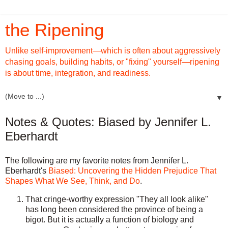
the Ripening
Unlike self-improvement—which is often about aggressively
chasing goals, building habits, or "fixing" yourself—ripening
is about time, integration, and readiness.
▼
Notes & Quotes: Biased by Jennifer L.
Eberhardt
The following are my favorite notes from Jennifer L.
Eberhardt's
Biased: Uncovering the Hidden Prejudice That
Shapes What We See, Think, and Do
.
That cringe-worthy expression "They all look alike"
has long been considered the province of being a
bigot. But it is actually a function of biology and