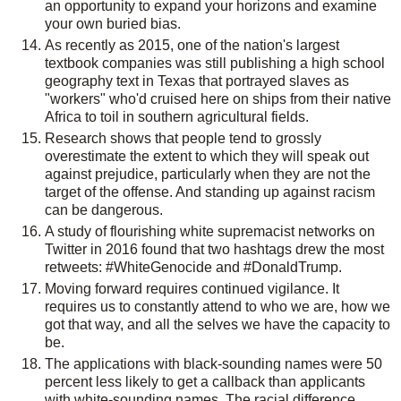
an opportunity to expand your horizons and examine
your own buried bias.
As recently as 2015, one of the nation's largest
textbook companies was still publishing a high school
geography text in Texas that portrayed slaves as
"workers" who'd cruised here on ships from their native
Africa to toil in southern agricultural fields.
Research shows that people tend to grossly
overestimate the extent to which they will speak out
against prejudice, particularly when they are not the
target of the offense. And standing up against racism
can be dangerous.
A study of flourishing white supremacist networks on
Twitter in 2016 found that two hashtags drew the most
retweets: #WhiteGenocide and #DonaldTrump.
Moving forward requires continued vigilance. It
requires us to constantly attend to who we are, how we
got that way, and all the selves we have the capacity to
be.
The applications with black-sounding names were 50
percent less likely to get a callback than applicants
with white-sounding names. The racial difference