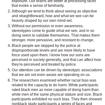
exposure. Our brains are better at processing faces
that evoke a sense of familiarity.
Although we tend to think about seeing as objective
and straightforward, how and what we see can be
heavily shaped by our own mind-set.
Without our permission or even awareness,
stereotypes come to guide what we see, and in so
doing seem to validate themselves. That makes them
stronger, more pervasive, and resistant to change.
Black people are stopped by the police at
disproportionate levels and are more likely to have
force used upon them. I know how our sons are
perceived in society generally, and that can affect how
they're perceived and treated by police.
Our attention can be driven by stereotypic associations
that we are not even aware are operating on us.
The researchers examined whether racial bias was
related to the capacity to do harm. White participants
rated black men as more capable of doing harm than
white men of the same physical stature and size. Black
participants exhibited no such bias. They then showed
nonblack study participants a series of faces and