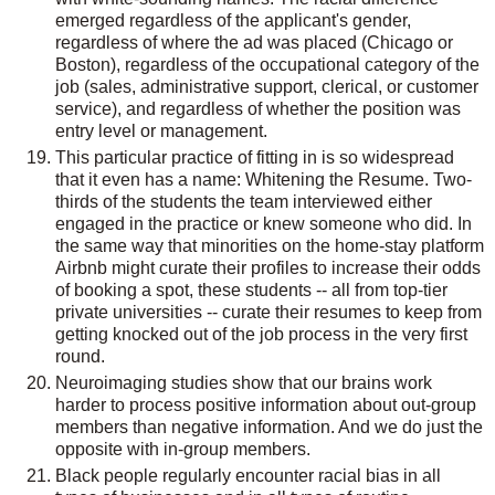
emerged regardless of the applicant's gender,
regardless of where the ad was placed (Chicago or
Boston), regardless of the occupational category of the
job (sales, administrative support, clerical, or customer
service), and regardless of whether the position was
entry level or management.
This particular practice of fitting in is so widespread
that it even has a name: Whitening the Resume. Two-
thirds of the students the team interviewed either
engaged in the practice or knew someone who did. In
the same way that minorities on the home-stay platform
Airbnb might curate their profiles to increase their odds
of booking a spot, these students -- all from top-tier
private universities -- curate their resumes to keep from
getting knocked out of the job process in the very first
round.
Neuroimaging studies show that our brains work
harder to process positive information about out-group
members than negative information. And we do just the
opposite with in-group members.
Black people regularly encounter racial bias in all