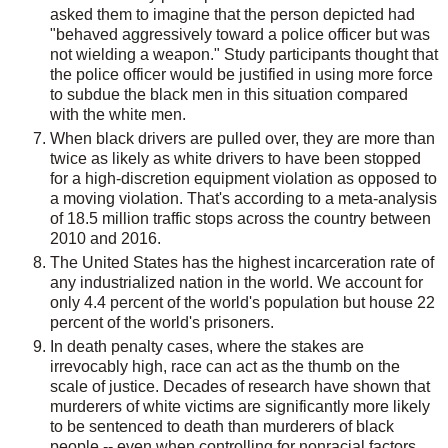
asked them to imagine that the person depicted had
"behaved aggressively toward a police officer but was
not wielding a weapon." Study participants thought that
the police officer would be justified in using more force
to subdue the black men in this situation compared
with the white men.
When black drivers are pulled over, they are more than
twice as likely as white drivers to have been stopped
for a high-discretion equipment violation as opposed to
a moving violation. That's according to a meta-analysis
of 18.5 million traffic stops across the country between
2010 and 2016.
The United States has the highest incarceration rate of
any industrialized nation in the world. We account for
only 4.4 percent of the world's population but house 22
percent of the world's prisoners.
In death penalty cases, where the stakes are
irrevocably high, race can act as the thumb on the
scale of justice. Decades of research have shown that
murderers of white victims are significantly more likely
to be sentenced to death than murderers of black
people -- even when controlling for nonracial factors