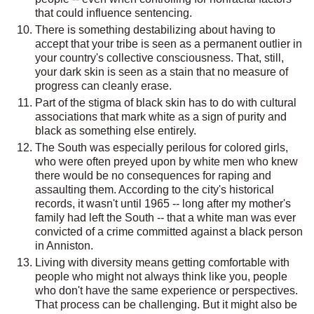
that could influence sentencing.
There is something destabilizing about having to
accept that your tribe is seen as a permanent outlier in
your country's collective consciousness. That, still,
your dark skin is seen as a stain that no measure of
progress can cleanly erase.
Part of the stigma of black skin has to do with cultural
associations that mark white as a sign of purity and
black as something else entirely.
The South was especially perilous for colored girls,
who were often preyed upon by white men who knew
there would be no consequences for raping and
assaulting them. According to the city's historical
records, it wasn't until 1965 -- long after my mother's
family had left the South -- that a white man was ever
convicted of a crime committed against a black person
in Anniston.
Living with diversity means getting comfortable with
people who might not always think like you, people
who don't have the same experience or perspectives.
That process can be challenging. But it might also be