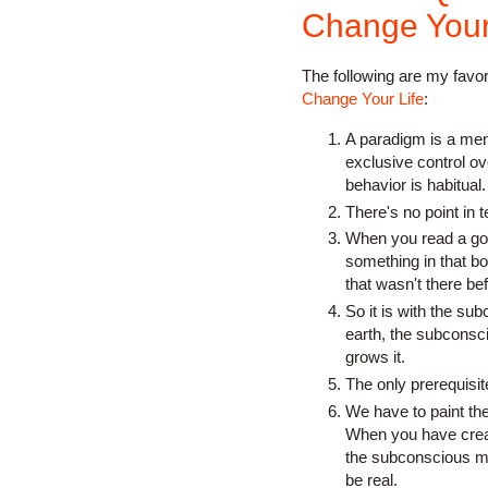
Change Your 
The following are my favo
Change Your Life
:
A paradigm is a men
exclusive control ov
behavior is habitual.
There's no point in t
When you read a goo
something in that bo
that wasn't there be
So it is with the su
earth, the subconsci
grows it.
The only prerequisi
We have to paint the
When you have creat
the subconscious mind
be real.