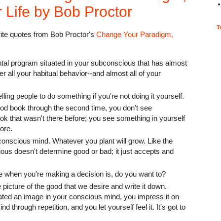
Life by Bob Proctor
T
rite quotes from Bob Proctor's
Change Your Paradigm,
tal program situated in your subconscious that has almost
er all your habitual behavior--and almost all of your
elling people to do something if you're not doing it yourself.
d book through the second time, you don't see
ok that wasn't there before; you see something in yourself
fore.
bconscious mind. Whatever you plant will grow. Like the
ous doesn't determine good or bad; it just accepts and
te when you're making a decision is, do you want to?
 picture of the good that we desire and write it down.
ed an image in your conscious mind, you impress it on
 through repetition, and you let yourself feel it. It's got to