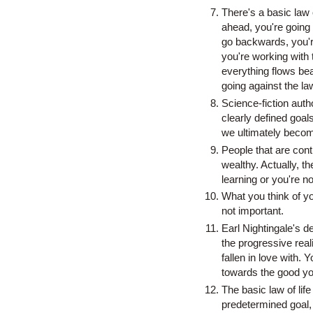
There's a basic law o
ahead, you're going 
go backwards, you're
you're working with 
everything flows beau
going against the la
Science-fiction auth
clearly defined goals
we ultimately becom
People that are cont
wealthy. Actually, t
learning or you're no
What you think of yo
not important.
Earl Nightingale's d
the progressive reali
fallen in love with
towards the good yo
The basic law of life
predetermined goal,