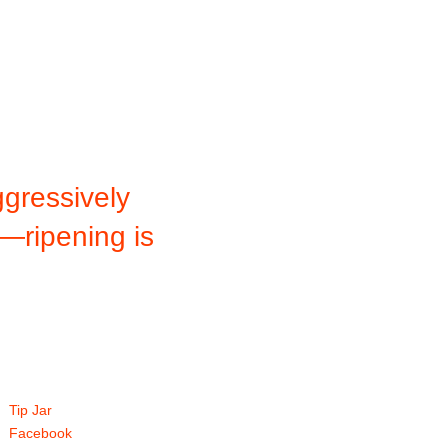
gressively
f—ripening is
Tip Jar
Facebook