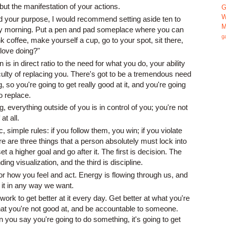
but the manifestation of your actions.
G
W
nd your purpose, I would recommend setting aside ten to
M
ry morning. Put a pen and pad someplace where you can
g
rink coffee, make yourself a cup, go to your spot, sit there,
 love doing?"
s in direct ratio to the need for what you do, your ability
ficulty of replacing you. There's got to be a tremendous need
, so you're going to get really good at it, and you're going
to replace.
, everything outside of you is in control of you; you're not
at all.
 simple rules: if you follow them, you win; if you violate
e are three things that a person absolutely must lock into
set a higher goal and go after it. The first is decision. The
ng visualization, and the third is discipline.
for how you feel and act. Energy is flowing through us, and
ct it in any way we want.
work to get better at it every day. Get better at what you're
t you're not good at, and be accountable to someone.
you say you're going to do something, it's going to get