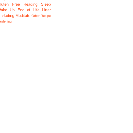
luten Free
Reading
Sleep
ake Up
End of Life
Litter
arketing
Meditate
Other
Recipe
ardening