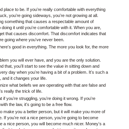
d place to be. If you're really comfortable with everything
stuck, you're going sideways, you're not growing at all.
ing something that causes a respectable amount of
doing it until you're comfortable with it. When you are,
get that causes discomfort. That discomfort indicates that
're going where you've never been.
here's good in everything. The more you look for, the more
blem you will ever have, and you are the only solution.
that, you'll start to see the value in sitting down and
ery day when you're having a bit of a problem. It's such a
 and it changes your life.
gnize what beliefs we are operating with that are false and
 really the trick of life.
t if you're struggling, you're doing it wrong. If you're
th the law, it's going to be a free flow.
o make you a better person, but it will make you more of
. If you're not a nice person, you're going to become
are a nice person, you will become much nicer. Money's a