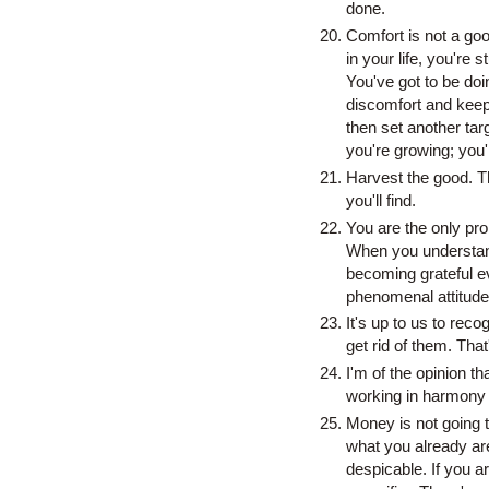
done.
Comfort is not a goo
in your life, you're 
You've got to be do
discomfort and keep 
then set another tar
you're growing; you
Harvest the good. T
you'll find.
You are the only pro
When you understand 
becoming grateful ev
phenomenal attitude,
It's up to us to reco
get rid of them. That's
I'm of the opinion tha
working in harmony wi
Money is not going t
what you already are
despicable. If you 