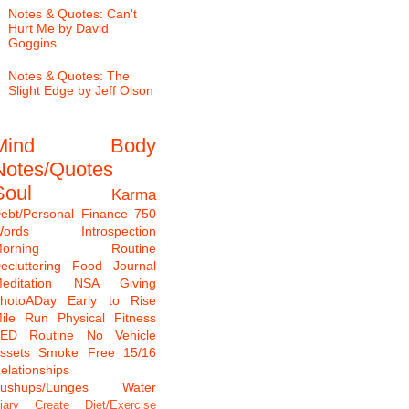
Notes & Quotes: Can't
Hurt Me by David
Goggins
Notes & Quotes: The
Slight Edge by Jeff Olson
Mind
Body
Notes/Quotes
Soul
Karma
ebt/Personal Finance
750
ords
Introspection
Morning Routine
ecluttering
Food Journal
editation
NSA Giving
hotoADay
Early to Rise
ile Run
Physical Fitness
TED
Routine
No Vehicle
ssets
Smoke Free
15/16
elationships
ushups/Lunges
Water
iary
Create
Diet/Exercise