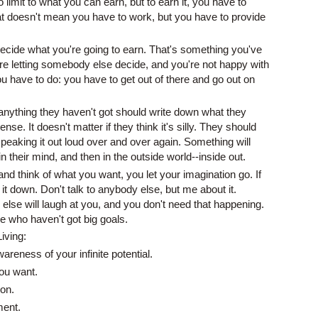
 limit to what you can earn, but to earn it, you have to
at doesn't mean you have to work, but you have to provide
ecide what you're going to earn. That's something you've
u're letting somebody else decide, and you're not happy with
u have to do: you have to get out of there and go out on
ything they haven't got should write down what they
ense. It doesn't matter if they think it's silly. They should
 speaking it out loud over and over again. Something will
 in their mind, and then in the outside world--inside out.
d think of what you want, you let your imagination go. If
 it down. Don't talk to anybody else, but me about it.
lse will laugh at you, and you don't need that happening.
e who haven't got big goals.
Living:
reness of your infinite potential.
ou want.
on.
ment.