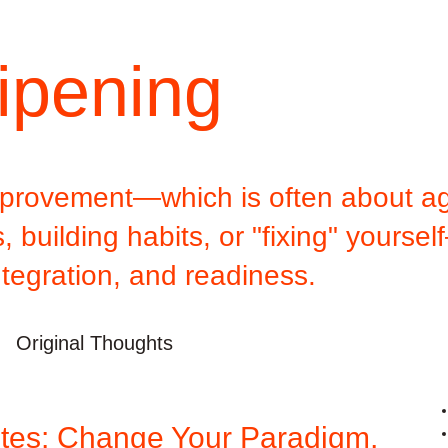
ipening
improvement—which is often about ag
 building habits, or "fixing" yoursel
ntegration, and readiness.
Original Thoughts
tes: Change Your Paradigm,