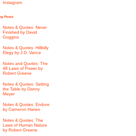
Instagram
op Posts
Notes & Quotes: Never
Finished by David
Goggins
Notes & Quotes: Hillbilly
Elegy by J.D. Vance
Notes and Quotes: The
48 Laws of Power by
Robert Greene
Notes & Quotes: Setting
the Table by Danny
Meyer
Notes & Quotes: Endure
by Cameron Hanes
Notes & Quotes: The
Laws of Human Nature
by Robert Greene