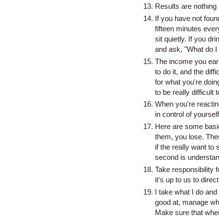
Results are nothing 
If you have not fou
fifteen minutes eve
sit quietly. If you d
and ask, "What do I
The income you earn i
to do it, and the dif
for what you're doing
to be really difficult 
When you're reacting
in control of yourself 
Here are some basic,
them, you lose. Ther
if the really want to 
second is understandi
Take responsibility 
it's up to us to dire
I take what I do and 
good at, manage wha
Make sure that when 