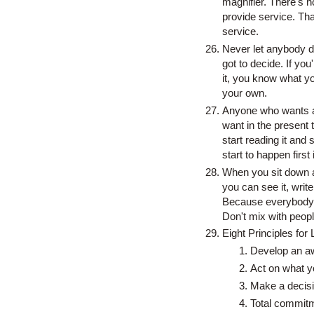
magnifier. There's no
provide service. Th
service.
Never let anybody d
got to decide. If yo
it, you know what yo
your own.
Anyone who wants an
want in the present t
start reading it and
start to happen first
When you sit down an
you can see it, write
Because everybody e
Don't mix with peopl
Eight Principles for 
Develop an awa
Act on what y
Make a decisi
Total commit