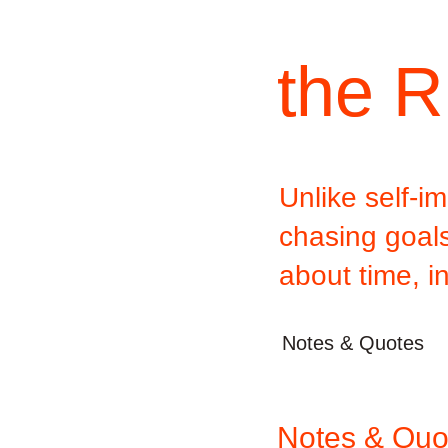
the R
Unlike self-
chasing goals,
about time, i
Notes & Quotes
Notes & Quo