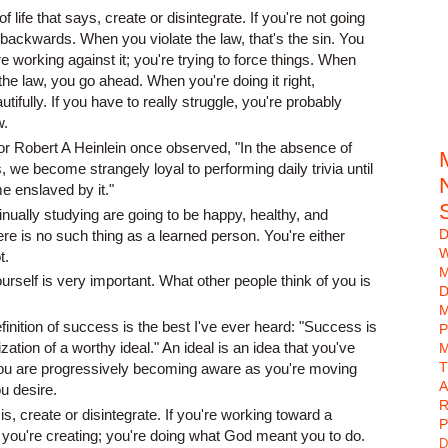
f life that says, create or disintegrate. If you're not going
backwards. When you violate the law, that's the sin. You
 working against it; you're trying to force things. When
the law, you go ahead. When you're doing it right,
tifully. If you have to really struggle, you're probably
w.
or Robert A Heinlein once observed, "In the absence of
, we become strangely loyal to performing daily trivia until
e enslaved by it."
inually studying are going to be happy, healthy, and
D
here is no such thing as a learned person. You're either
W
t.
urself is very important. What other people think of you is
D
M
efinition of success is the best I've ever heard: "Success is
P
zation of a worthy ideal." An ideal is an idea that you've
M
. You are progressively becoming aware as you're moving
A
u desire.
R
 is, create or disintegrate. If you're working toward a
P
 you're creating; you're doing what God meant you to do.
D